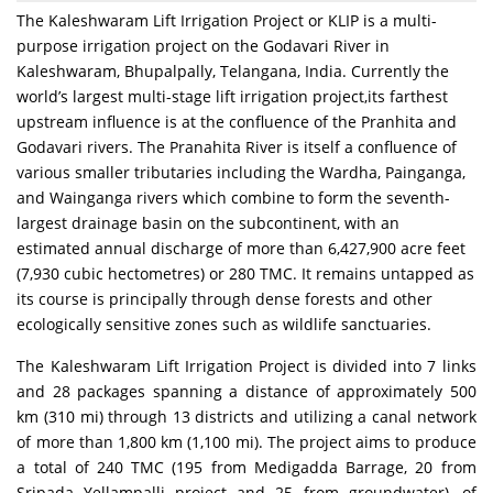
The Kaleshwaram Lift Irrigation Project or KLIP is a multi-
purpose irrigation project on the Godavari River in
Kaleshwaram, Bhupalpally, Telangana, India. Currently the
world’s largest multi-stage lift irrigation project,its farthest
upstream influence is at the confluence of the Pranhita and
Godavari rivers. The Pranahita River is itself a confluence of
various smaller tributaries including the Wardha, Painganga,
and Wainganga rivers which combine to form the seventh-
largest drainage basin on the subcontinent, with an
estimated annual discharge of more than 6,427,900 acre feet
(7,930 cubic hectometres) or 280 TMC. It remains untapped as
its course is principally through dense forests and other
ecologically sensitive zones such as wildlife sanctuaries.
The Kaleshwaram Lift Irrigation Project is divided into 7 links
and 28 packages spanning a distance of approximately 500
km (310 mi) through 13 districts and utilizing a canal network
of more than 1,800 km (1,100 mi). The project aims to produce
a total of 240 TMC (195 from Medigadda Barrage, 20 from
Sripada Yellampalli project and 25 from groundwater), of