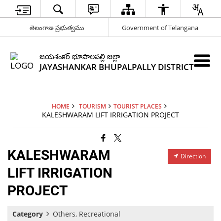
తెలంగాణ ప్రభుత్వము
Government of Telangana
జయశంకర్ భూపాలపల్లి జిల్లా
JAYASHANKAR BHUPALPALLY DISTRICT
HOME
TOURISM
TOURIST PLACES
KALESHWARAM LIFT IRRIGATION PROJECT
KALESHWARAM
Direction
LIFT IRRIGATION
PROJECT
Category
Others, Recreational