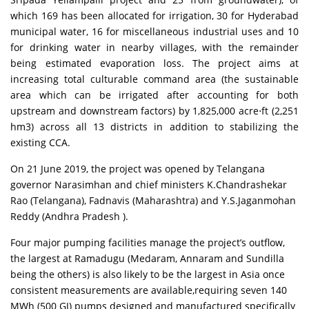
which 169 has been allocated for irrigation, 30 for Hyderabad
municipal water, 16 for miscellaneous industrial uses and 10
for drinking water in nearby villages, with the remainder
being estimated evaporation loss. The project aims at
increasing total culturable command area (the sustainable
area which can be irrigated after accounting for both
upstream and downstream factors) by 1,825,000 acre⋅ft (2,251
hm3) across all 13 districts in addition to stabilizing the
existing CCA.
On 21 June 2019, the project was opened by Telangana
governor Narasimhan and chief ministers K.Chandrashekar
Rao (Telangana), Fadnavis (Maharashtra) and Y.S.Jaganmohan
Reddy (Andhra Pradesh ).
Four major pumping facilities manage the project’s outflow,
the largest at Ramadugu (Medaram, Annaram and Sundilla
being the others) is also likely to be the largest in Asia once
consistent measurements are available,requiring seven 140
MWh (500 GJ) pumps designed and manufactured specifically