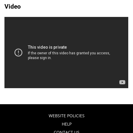
Video
WEBSITE POLICIES
HELP
CONTACT US