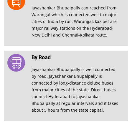
Jayashankar Bhupalpally can reached from
Warangal which is connected well to major
cities of India by rail. Warangal, kazipet are
major railway stations on the Hyderabad-
New Delhi and Chennai-Kolkata route.
By Road
Jayashankar Bhupalpally is well connected
by road. Jayashankar Bhupalpally is
connected by long-distance deluxe buses
from major cities of the state. Direct buses
connect Hyderabad to Jayashankar
Bhupalpally at regular intervals and it takes
about 5 hours from the state capital.