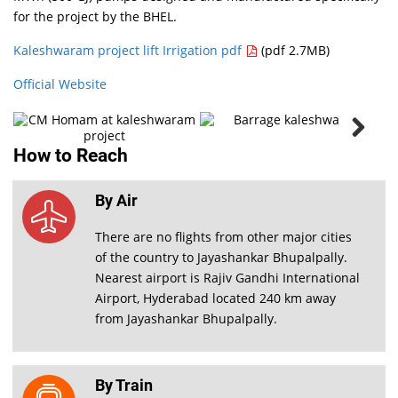
for the project by the BHEL.
CM
Homam
at
Kaleshwaram project lift Irrigation pdf
(pdf 2.7MB)
kaleshwaram
project
Official Website
PHOTO
How to Reach
GALLERY
VIEW ALL
By Air
There are no flights from other major cities
of the country to Jayashankar Bhupalpally.
Nearest airport is Rajiv Gandhi International
Airport, Hyderabad located 240 km away
from Jayashankar Bhupalpally.
By Train