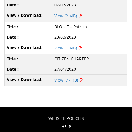
07/07/2023
View (2 MB)
BLO – E – Patrika
20/03/2023
View (1 MB)
CITIZEN CHARTER
27/01/2020
View (77 KB)
WEBSITE POLICIES
HELP