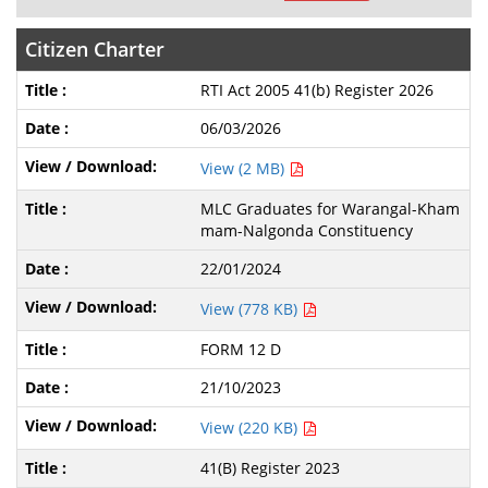
Citizen Charter
RTI Act 2005 41(b) Register 2026
06/03/2026
View (2 MB)
MLC Graduates for Warangal-Kham
mam-Nalgonda Constituency
22/01/2024
View (778 KB)
FORM 12 D
21/10/2023
View (220 KB)
41(B) Register 2023