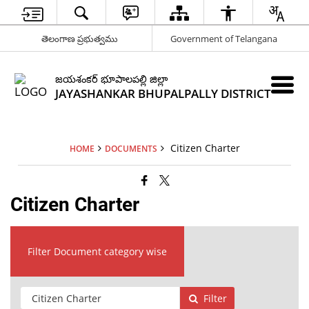
తెలంగాణ ప్రభుత్వము
Government of Telangana
జయశంకర్ భూపాలపల్లి జిల్లా
JAYASHANKAR BHUPALPALLY DISTRICT
Citizen Charter
HOME
DOCUMENTS
Citizen Charter
Filter Document category wise
Filter