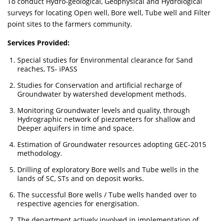
To conduct Hydro-geological, Geophysical and Hydrological
surveys for locating Open well, Bore well, Tube well and Filter
point sites to the farmers community.
Services Provided:
Special studies for Environmental clearance for Sand
reaches, TS- iPASS
Studies for Conservation and artificial recharge of
Groundwater by watershed development methods.
Monitoring Groundwater levels and quality, through
Hydrographic network of piezometers for shallow and
Deeper aquifers in time and space.
Estimation of Groundwater resources adopting GEC-2015
methodology.
Drilling of exploratory Bore wells and Tube wells in the
lands of SC, STs and on deposit works.
The successful Bore wells / Tube wells handed over to
respective agencies for energisation.
The department actively involved in implementation of