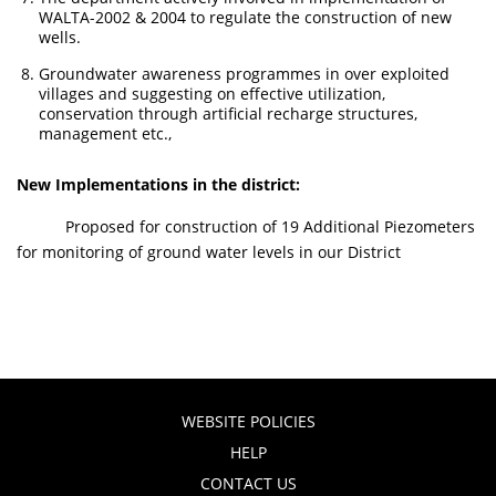
WALTA-2002 & 2004 to regulate the construction of new
wells.
Groundwater awareness programmes in over exploited
villages and suggesting on effective utilization,
conservation through artificial recharge structures,
management etc.,
New Implementations in the district:
Proposed for construction of 19 Additional Piezometers
for monitoring of ground water levels in our District
WEBSITE POLICIES
HELP
CONTACT US