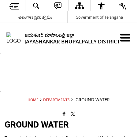
తెలంగాణ ప్రభుత్వము
Government of Telangana
జయశంకర్ భూపాలపల్లి జిల్లా
JAYASHANKAR BHUPALPALLY DISTRICT
GROUND WATER
HOME
DEPARTMENTS
GROUND WATER