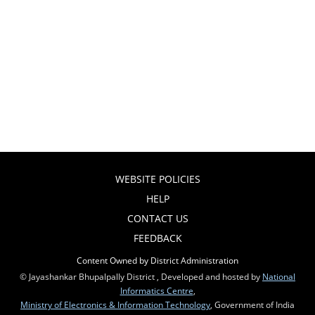
WEBSITE POLICIES
HELP
CONTACT US
FEEDBACK
Content Owned by District Administration
© Jayashankar Bhupalpally District , Developed and hosted by
National
Informatics Centre
,
Ministry of Electronics & Information Technology
, Government of India