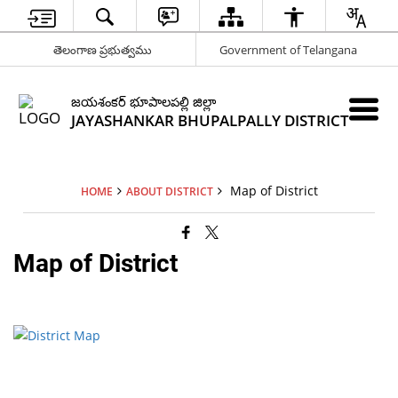
తెలంగాణ ప్రభుత్వము
Government of Telangana
జయశంకర్ భూపాలపల్లి జిల్లా
JAYASHANKAR BHUPALPALLY DISTRICT
Map of District
HOME
ABOUT DISTRICT
Map of District