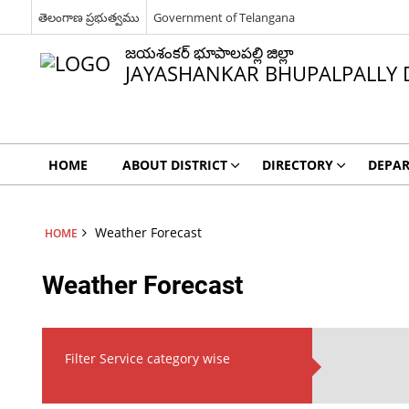
తెలంగాణ ప్రభుత్వము
Government of Telangana
జయశంకర్ భూపాలపల్లి జిల్లా
JAYASHANKAR BHUPALPALLY D
HOME
ABOUT DISTRICT
DIRECTORY
DEPA
Weather Forecast
HOME
Weather Forecast
Filter Service category wise