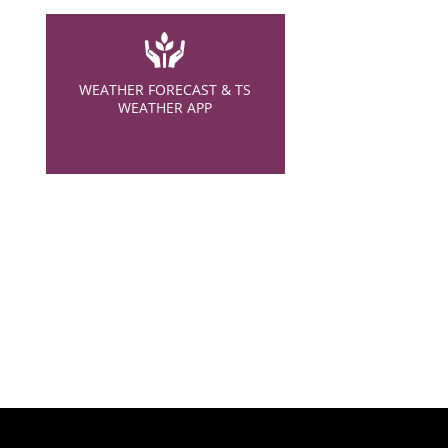
WEATHER FORECAST & TS
WEATHER APP