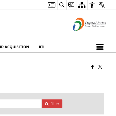
ND ACQUISITION
RTI
Filter