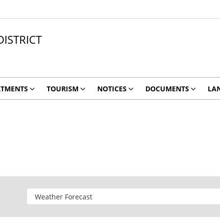
ISTRICT
RTMENTS
TOURISM
NOTICES
DOCUMENTS
LA