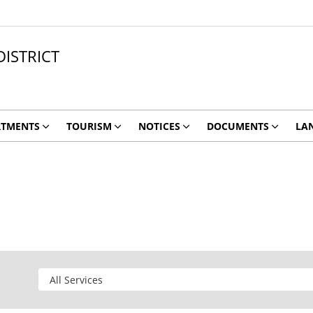
ISTRICT
RTMENTS
TOURISM
NOTICES
DOCUMENTS
LA