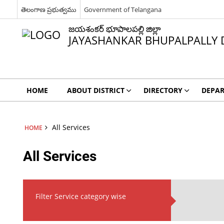
తెలంగాణ ప్రభుత్వము
Government of Telangana
జయశంకర్ భూపాలపల్లి జిల్లా
JAYASHANKAR BHUPALPALLY D
HOME
ABOUT DISTRICT
DIRECTORY
DEPA
All Services
HOME
All Services
Filter Service category wise