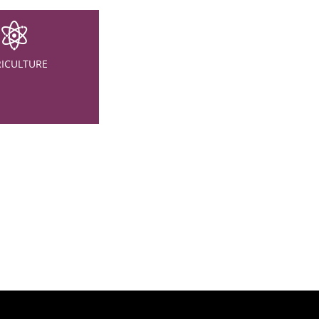
ICULTURE