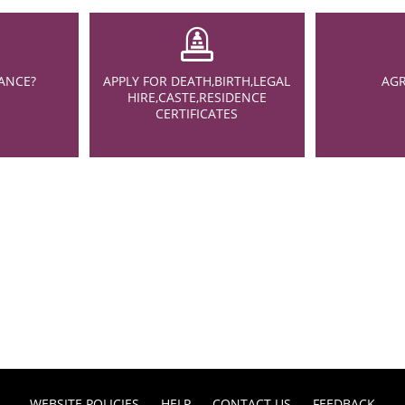
ANCE?
APPLY FOR DEATH,BIRTH,LEGAL
AGR
HIRE,CASTE,RESIDENCE
CERTIFICATES
WEBSITE POLICIES
HELP
CONTACT US
FEEDBACK