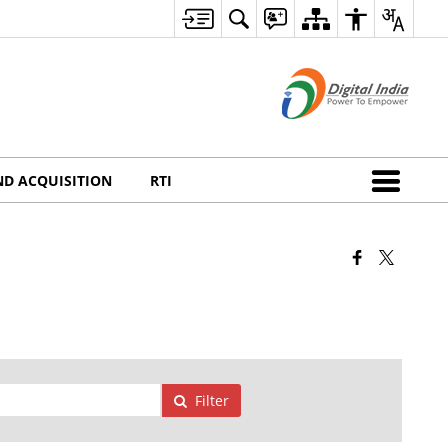
ND ACQUISITION
RTI
Filter