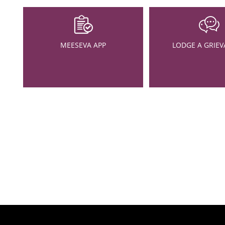
MEESEVA APP
LODGE A GRIEV