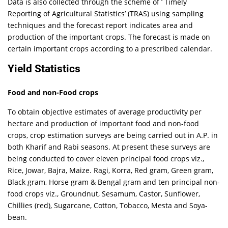
Data is also collected through the scheme of ‘ Timely
Reporting of Agricultural Statistics’ (TRAS) using sampling
techniques and the forecast report indicates area and
production of the important crops. The forecast is made on
certain important crops according to a prescribed calendar.
Yield Statistics
Food and non-Food crops
To obtain objective estimates of average productivity per
hectare and production of important food and non-food
crops, crop estimation surveys are being carried out in A.P. in
both Kharif and Rabi seasons. At present these surveys are
being conducted to cover eleven principal food crops viz.,
Rice, Jowar, Bajra, Maize. Ragi, Korra, Red gram, Green gram,
Black gram, Horse gram & Bengal gram and ten principal non-
food crops viz., Groundnut, Sesamum, Castor, Sunflower,
Chillies (red), Sugarcane, Cotton, Tobacco, Mesta and Soya-
bean.