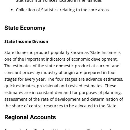
Statistics from offices located in the Mandal.
Collection of Statistics relating to the core areas.
State Economy
State Income Division
State domestic product popularly known as ‘State Income’ is
one of the important indicators of economic development.
The estimates of the state domestic product at current and
constant prices by industry of origin are prepared in four
stages for every year. The four stages are advance estimates,
quick estimates, provisional and revised estimates. These
estimates are in constant demand for purposes of planning,
assessment of the rate of development and determination of
the share of central resources to be allocated to the State.
Regional Accounts