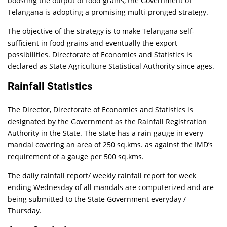
boosting the output of food grains, the Government of
Telangana is adopting a promising multi-pronged strategy.
The objective of the strategy is to make Telangana self-
sufficient in food grains and eventually the export
possibilities. Directorate of Economics and Statistics is
declared as State Agriculture Statistical Authority since ages.
Rainfall Statistics
The Director, Directorate of Economics and Statistics is
designated by the Government as the Rainfall Registration
Authority in the State. The state has a rain gauge in every
mandal covering an area of 250 sq.kms. as against the IMD’s
requirement of a gauge per 500 sq.kms.
The daily rainfall report/ weekly rainfall report for week
ending Wednesday of all mandals are computerized and are
being submitted to the State Government everyday /
Thursday.