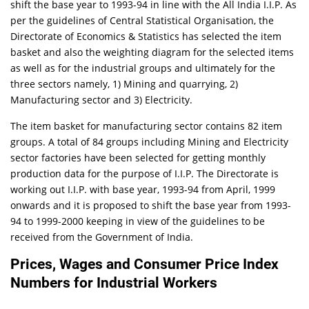
shift the base year to 1993-94 in line with the All India I.I.P. As
per the guidelines of Central Statistical Organisation, the
Directorate of Economics & Statistics has selected the item
basket and also the weighting diagram for the selected items
as well as for the industrial groups and ultimately for the
three sectors namely, 1) Mining and quarrying, 2)
Manufacturing sector and 3) Electricity.
The item basket for manufacturing sector contains 82 item
groups. A total of 84 groups including Mining and Electricity
sector factories have been selected for getting monthly
production data for the purpose of I.I.P. The Directorate is
working out I.I.P. with base year, 1993-94 from April, 1999
onwards and it is proposed to shift the base year from 1993-
94 to 1999-2000 keeping in view of the guidelines to be
received from the Government of India.
Prices, Wages and Consumer Price Index
Numbers for Industrial Workers