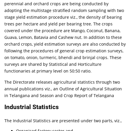
perennial and orchard crops are being conducted by
adopting the multistage stratified random sampling with two
stage yield estimation procedure viz., the density of bearing
trees per hectare and yield per bearing tree. The crops
covered under the procedure are Mango, Coconut, Banana,
Guava, Lemon, Batavia and Cashew nut. In addition to these
orchard crops, yield estimation surveys are also conducted by
following the procedures of general crop estimation surveys,
on tomato, onion, turmeric, bhendi and brinjal crops. These
surveys are shared by Statistical and Horticulture
functionaries at primary level on 50:50 ratio.
The Directorate releases agricultural statistics through two
annual publications viz., an Outline of Agricultural Situation
in Telangana and Season and Crop Report of Telangana
Industrial Statistics
The Industrial Statistics are presented under two parts, viz.,
Organised factory sector and