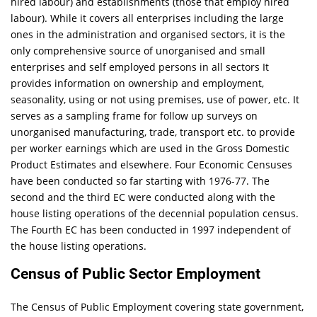
hired labour) and establishments (those that employ hired
labour). While it covers all enterprises including the large
ones in the administration and organised sectors, it is the
only comprehensive source of unorganised and small
enterprises and self employed persons in all sectors It
provides information on ownership and employment,
seasonality, using or not using premises, use of power, etc. It
serves as a sampling frame for follow up surveys on
unorganised manufacturing, trade, transport etc. to provide
per worker earnings which are used in the Gross Domestic
Product Estimates and elsewhere. Four Economic Censuses
have been conducted so far starting with 1976-77. The
second and the third EC were conducted along with the
house listing operations of the decennial population census.
The Fourth EC has been conducted in 1997 independent of
the house listing operations.
Census of Public Sector Employment
The Census of Public Employment covering state government,