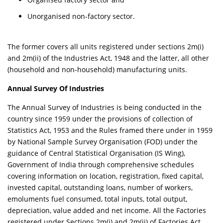
Unorganised non-factory sector.
The former covers all units registered under sections 2m(i)
and 2m(ii) of the Industries Act, 1948 and the latter, all other
(household and non-household) manufacturing units.
Annual Survey Of Industries
The Annual Survey of Industries is being conducted in the
country since 1959 under the provisions of collection of
Statistics Act, 1953 and the Rules framed there under in 1959
by National Sample Survey Organisation (FOD) under the
guidance of Central Statistical Organisation (IS Wing),
Government of India through comprehensive schedules
covering information on location, registration, fixed capital,
invested capital, outstanding loans, number of workers,
emoluments fuel consumed, total inputs, total output,
depreciation, value added and net income. All the Factories
registered under Sections 2m(i) and 2m(ii) of Factories Act,