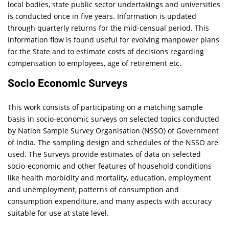
local bodies, state public sector undertakings and universities
is conducted once in five years. Information is updated
through quarterly returns for the mid-censual period. This
information flow is found useful for evolving manpower plans
for the State and to estimate costs of decisions regarding
compensation to employees, age of retirement etc.
Socio Economic Surveys
This work consists of participating on a matching sample
basis in socio-economic surveys on selected topics conducted
by Nation Sample Survey Organisation (NSSO) of Government
of India. The sampling design and schedules of the NSSO are
used. The Surveys provide estimates of data on selected
socio-economic and other features of household conditions
like health morbidity and mortality, education, employment
and unemployment, patterns of consumption and
consumption expenditure, and many aspects with accuracy
suitable for use at state level.