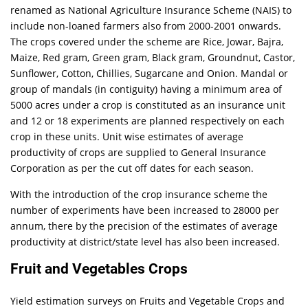
renamed as National Agriculture Insurance Scheme (NAIS) to
include non-loaned farmers also from 2000-2001 onwards.
The crops covered under the scheme are Rice, Jowar, Bajra,
Maize, Red gram, Green gram, Black gram, Groundnut, Castor,
Sunflower, Cotton, Chillies, Sugarcane and Onion. Mandal or
group of mandals (in contiguity) having a minimum area of
5000 acres under a crop is constituted as an insurance unit
and 12 or 18 experiments are planned respectively on each
crop in these units. Unit wise estimates of average
productivity of crops are supplied to General Insurance
Corporation as per the cut off dates for each season.
With the introduction of the crop insurance scheme the
number of experiments have been increased to 28000 per
annum, there by the precision of the estimates of average
productivity at district/state level has also been increased.
Fruit and Vegetables Crops
Yield estimation surveys on Fruits and Vegetable Crops and