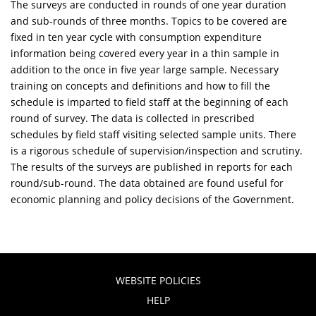
The surveys are conducted in rounds of one year duration
and sub-rounds of three months. Topics to be covered are
fixed in ten year cycle with consumption expenditure
information being covered every year in a thin sample in
addition to the once in five year large sample. Necessary
training on concepts and definitions and how to fill the
schedule is imparted to field staff at the beginning of each
round of survey. The data is collected in prescribed
schedules by field staff visiting selected sample units. There
is a rigorous schedule of supervision/inspection and scrutiny.
The results of the surveys are published in reports for each
round/sub-round. The data obtained are found useful for
economic planning and policy decisions of the Government.
WEBSITE POLICIES
HELP