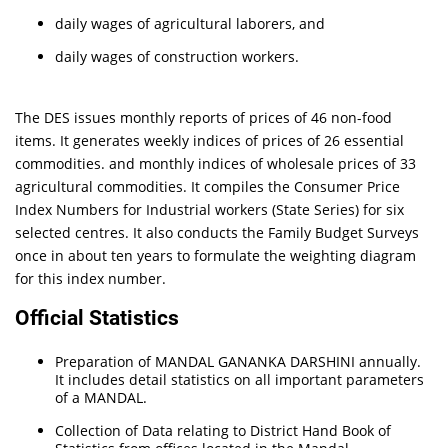
daily wages of agricultural laborers, and
daily wages of construction workers.
The DES issues monthly reports of prices of 46 non-food
items. It generates weekly indices of prices of 26 essential
commodities. and monthly indices of wholesale prices of 33
agricultural commodities. It compiles the Consumer Price
Index Numbers for Industrial workers (State Series) for six
selected centres. It also conducts the Family Budget Surveys
once in about ten years to formulate the weighting diagram
for this index number.
Official Statistics
Preparation of MANDAL GANANKA DARSHINI annually.
It includes detail statistics on all important parameters
of a MANDAL.
Collection of Data relating to District Hand Book of