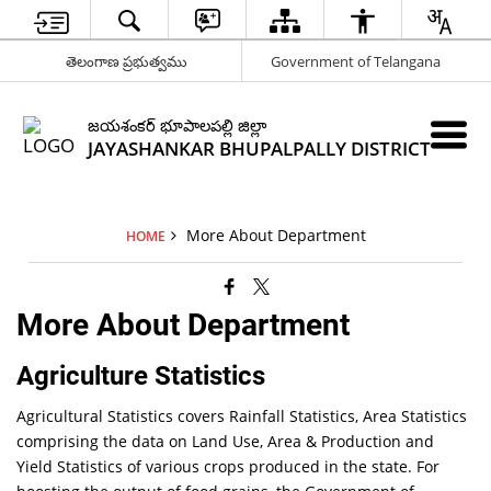
తెలంగాణ ప్రభుత్వము
Government of Telangana
జయశంకర్ భూపాలపల్లి జిల్లా
JAYASHANKAR BHUPALPALLY DISTRICT
More About Department
HOME
More About Department
Agriculture Statistics
Agricultural Statistics covers Rainfall Statistics, Area Statistics
comprising the data on Land Use, Area & Production and
Yield Statistics of various crops produced in the state. For