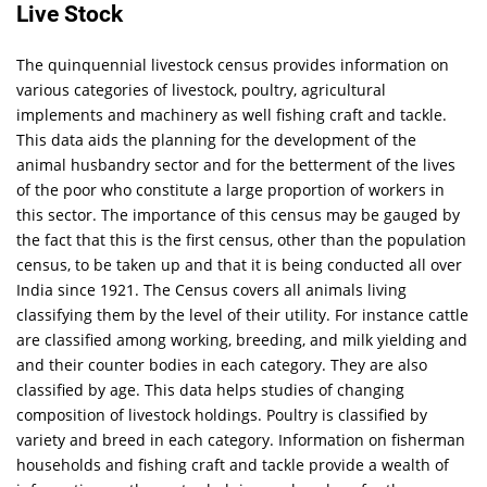
Live Stock
The quinquennial livestock census provides information on
various categories of livestock, poultry, agricultural
implements and machinery as well fishing craft and tackle.
This data aids the planning for the development of the
animal husbandry sector and for the betterment of the lives
of the poor who constitute a large proportion of workers in
this sector. The importance of this census may be gauged by
the fact that this is the first census, other than the population
census, to be taken up and that it is being conducted all over
India since 1921. The Census covers all animals living
classifying them by the level of their utility. For instance cattle
are classified among working, breeding, and milk yielding and
and their counter bodies in each category. They are also
classified by age. This data helps studies of changing
composition of livestock holdings. Poultry is classified by
variety and breed in each category. Information on fisherman
households and fishing craft and tackle provide a wealth of