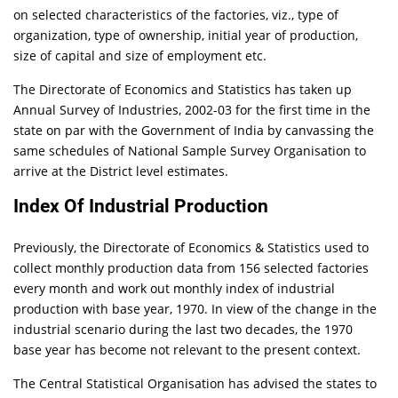
on selected characteristics of the factories, viz., type of
organization, type of ownership, initial year of production,
size of capital and size of employment etc.
The Directorate of Economics and Statistics has taken up
Annual Survey of Industries, 2002-03 for the first time in the
state on par with the Government of India by canvassing the
same schedules of National Sample Survey Organisation to
arrive at the District level estimates.
Index Of Industrial Production
Previously, the Directorate of Economics & Statistics used to
collect monthly production data from 156 selected factories
every month and work out monthly index of industrial
production with base year, 1970. In view of the change in the
industrial scenario during the last two decades, the 1970
base year has become not relevant to the present context.
The Central Statistical Organisation has advised the states to