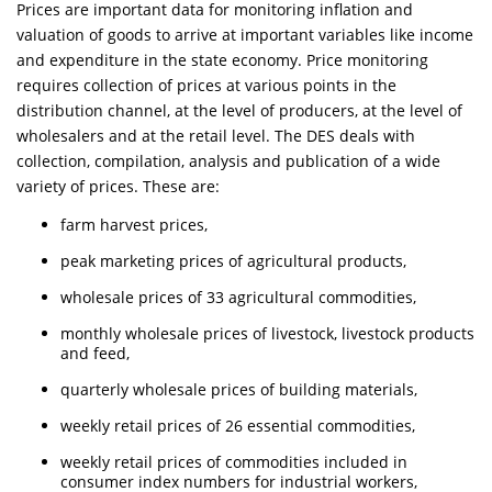
Prices are important data for monitoring inflation and
valuation of goods to arrive at important variables like income
and expenditure in the state economy. Price monitoring
requires collection of prices at various points in the
distribution channel, at the level of producers, at the level of
wholesalers and at the retail level. The DES deals with
collection, compilation, analysis and publication of a wide
variety of prices. These are:
farm harvest prices,
peak marketing prices of agricultural products,
wholesale prices of 33 agricultural commodities,
monthly wholesale prices of livestock, livestock products
and feed,
quarterly wholesale prices of building materials,
weekly retail prices of 26 essential commodities,
weekly retail prices of commodities included in
consumer index numbers for industrial workers,