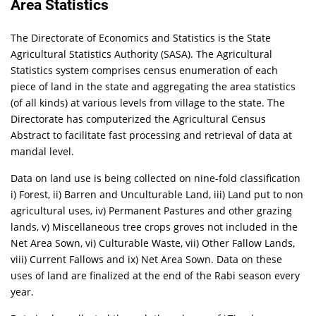
Area Statistics
The Directorate of Economics and Statistics is the State
Agricultural Statistics Authority (SASA). The Agricultural
Statistics system comprises census enumeration of each
piece of land in the state and aggregating the area statistics
(of all kinds) at various levels from village to the state. The
Directorate has computerized the Agricultural Census
Abstract to facilitate fast processing and retrieval of data at
mandal level.
Data on land use is being collected on nine-fold classification
i) Forest, ii) Barren and Unculturable Land, iii) Land put to non
agricultural uses, iv) Permanent Pastures and other grazing
lands, v) Miscellaneous tree crops groves not included in the
Net Area Sown, vi) Culturable Waste, vii) Other Fallow Lands,
viii) Current Fallows and ix) Net Area Sown. Data on these
uses of land are finalized at the end of the Rabi season every
year.