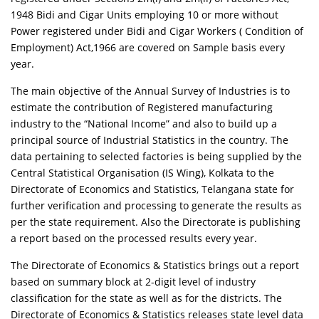
1948 Bidi and Cigar Units employing 10 or more without
Power registered under Bidi and Cigar Workers ( Condition of
Employment) Act,1966 are covered on Sample basis every
year.
The main objective of the Annual Survey of Industries is to
estimate the contribution of Registered manufacturing
industry to the “National Income” and also to build up a
principal source of Industrial Statistics in the country. The
data pertaining to selected factories is being supplied by the
Central Statistical Organisation (IS Wing), Kolkata to the
Directorate of Economics and Statistics, Telangana state for
further verification and processing to generate the results as
per the state requirement. Also the Directorate is publishing
a report based on the processed results every year.
The Directorate of Economics & Statistics brings out a report
based on summary block at 2-digit level of industry
classification for the state as well as for the districts. The
Directorate of Economics & Statistics releases state level data