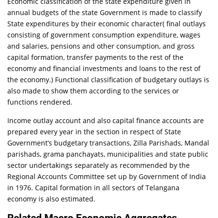
Economic classification of the state expenditure given in
annual budgets of the state Government is made to classify
State expenditures by their economic character( final outlays
consisting of government consumption expenditure, wages
and salaries, pensions and other consumption, and gross
capital formation, transfer payments to the rest of the
economy and financial investments and loans to the rest of
the economy.) Functional classification of budgetary outlays is
also made to show them according to the services or
functions rendered.
Income outlay account and also capital finance accounts are
prepared every year in the section in respect of State
Government’s budgetary transactions, Zilla Parishads, Mandal
parishads, grama panchayats, municipalities and state public
sector undertakings separately as recommended by the
Regional Accounts Committee set up by Government of India
in 1976. Capital formation in all sectors of Telangana
economy is also estimated.