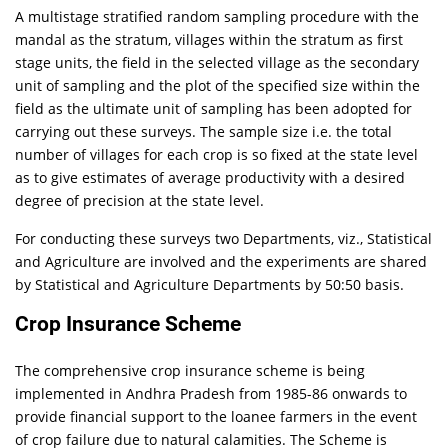
A multistage stratified random sampling procedure with the
mandal as the stratum, villages within the stratum as first
stage units, the field in the selected village as the secondary
unit of sampling and the plot of the specified size within the
field as the ultimate unit of sampling has been adopted for
carrying out these surveys. The sample size i.e. the total
number of villages for each crop is so fixed at the state level
as to give estimates of average productivity with a desired
degree of precision at the state level.
For conducting these surveys two Departments, viz., Statistical
and Agriculture are involved and the experiments are shared
by Statistical and Agriculture Departments by 50:50 basis.
Crop Insurance Scheme
The comprehensive crop insurance scheme is being
implemented in Andhra Pradesh from 1985-86 onwards to
provide financial support to the loanee farmers in the event
of crop failure due to natural calamities. The Scheme is