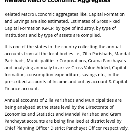
Related Macro Economic Aggregates
Related Macro Economic aggregates like, Capital Formation
and Savings are also estimated. Estimates of Gross Fixed
Capital Formation (GFCF) by type of industry, by type of
institutions and by type of assets are compiled.
It is one of the states in the country collecting the annual
accounts from all the local bodies i.e., Zilla Parishads, Mandal
Parishads, Municipalities / Corporations, Grama Panchayats
and analysing annually to arrive Gross Value Added, Capital
formation, consumption expenditure, savings etc., in the
prescribed accounts of Income and outlay account & Capital
Finance account.
Annual accounts of Zilla Parishads and Municipalities are
being analysed at the state level by the Directorate of
Economics and Statistics and Mandal Parishad and Gram
Panchayat accounts are being finalised at district level by
Chief Planning Officer District Panchayat Officer respectively.