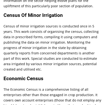
information on the sector helping evolve plans for the
upliftment of this particularly poor section of population.
Census Of Minor Irrigation
Census of minor irrigation sources is conducted once in 5
years. This work consists of organising the census, collecting
data in prescribed forms, compiling it using computers and
publishing the data on minor irrigation. Monitoring the
progress of minor irrigation in the state by obtaining
quarterly reports from concerned departments is another
part of this work. Special studies are conducted to estimate
area irrigated by various minor irrigation sources, potential
created and utilised etc.
Economic Census
The Economic Census is a comprehensive listing of all
enterprises other than those engaged in crop production. It
covers own account enterprises (those that do not employ any